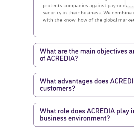
protects companies against payment de
security in their business. We combine
with the know-how of the global market 
What are the main objectives a
of ACREDIA?
What advantages does ACREDIA 
customers?
What role does ACREDIA play in
business environment?