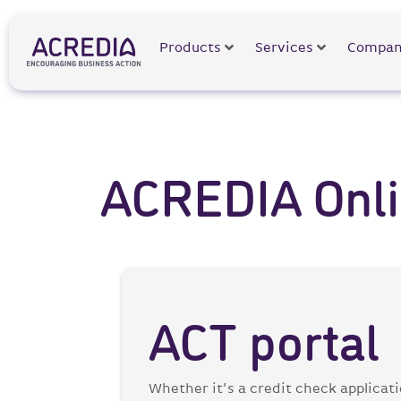
Products
Services
Compan
ACREDIA Onlin
ACT portal
Whether it’s a credit check applicat