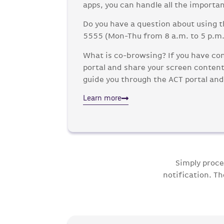
apps, you can handle all the importan
Do you have a question about using t
5555 (Mon-Thu from 8 a.m. to 5 p.m. 
What is co-browsing? If you have con
portal and share your screen content 
guide you through the ACT portal and
Learn more
Simply proce
notification. T