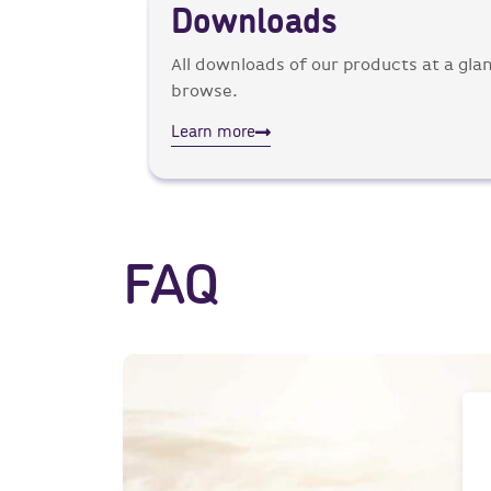
Downloads
All downloads of our products at a glan
browse.
Learn more
FAQ