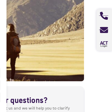
A
CT
Login
her questions?
tact us and we will help you to clarify