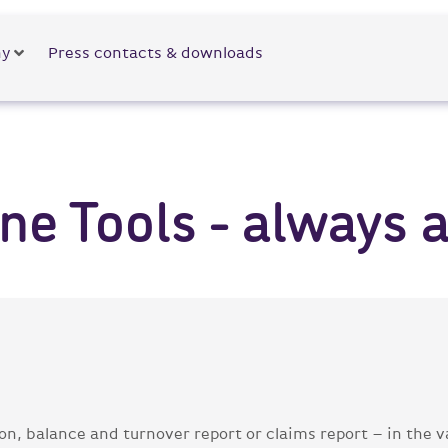
y
Press contacts & downloads
e Tools - always at
ion, balance and turnover report or claims report – in the