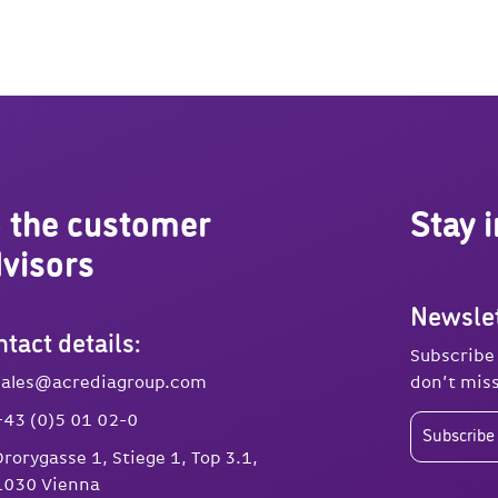
 the customer
Stay 
visors
Newslet
tact details:
Subscribe
sales@acrediagroup.com
don’t miss
+43 (0)5 01 02-0
Subscribe 
Drorygasse 1, Stiege 1, Top 3.1,
1030 Vienna