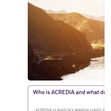
Who is ACREDIA and what doe
ACREDIA is Austria’s leading credit in