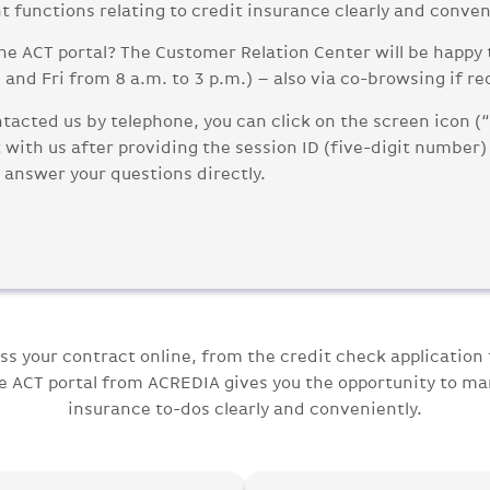
t functions relating to credit insurance clearly and conven
he ACT portal? The Customer Relation Center will be happy 
and Fri from 8 a.m. to 3 p.m.) – also via co-browsing if re
tacted us by telephone, you can click on the screen icon (
with us after providing the session ID (five-digit number) 
 answer your questions directly.
ss your contract online, from the credit check application 
he ACT portal from ACREDIA gives you the opportunity to ma
insurance to-dos clearly and conveniently.