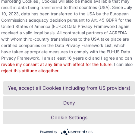
marketing Cookies , Cookies will also be made available that may
result in data being transferred to third countries (USA). Since July
10, 2023, data has been transferred to the USA by the European
Commission’s adequacy decision pursuant to Art. 45 GDPR for the
United States of America (EU-US Data Privacy Framework) again
received a valid legal basis. All contractual partners of ACREDIA
with whom third-country transmissions to the USA take place are
certified companies on the Data Privacy Framework List, which
have taken appropriate measures to comply with the EU-US Data
Privacy Framework. I am at least 16 years old and I agree and can
revoke my consent at any time with effect for the future.
I can also
reject this attitude altogether.
Yes, accept all Cookies (including from US providers)
Deny
s the company do?
Cookie Settings
Any furt
Feel free to con
Powered by
surance company, which