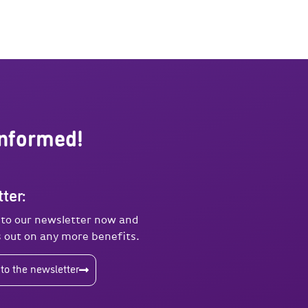
informed!
ter:
 to our newsletter now and
 out on any more benefits.
to the newsletter