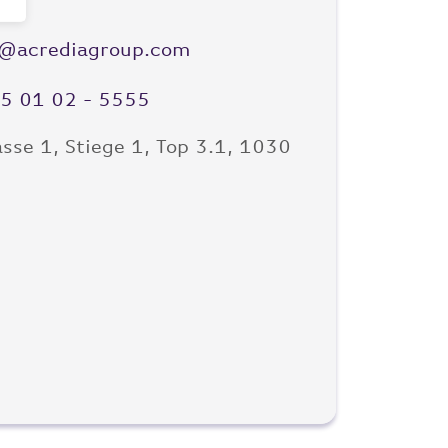
e@acrediagroup.com
)5 01 02 - 5555
sse 1, Stiege 1, Top 3.1, 1030