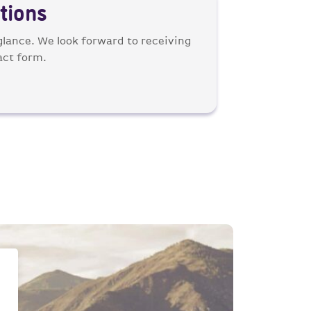
tions
 glance. We look forward to receiving
act form.