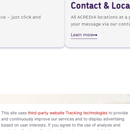
Contact & Loca
ce – just click and
All ACREDIA locations at a
your message via our cont
Learn more
This site uses
third-party website Tracking technologies
to provide
and continuously improve our services and to display advertising
based on user interests. If you agree to the use of analysis and