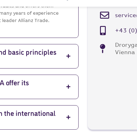
your concerns!
faults and offers them
 many years of experience
servic
leader Allianz Trade.
+43 (0
Droryga
Vienna
nd basic principles
offer its
 the international