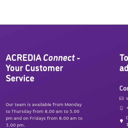
ACREDIA
Connect
-
To
Your Customer
ad
Service
Con
Our team is available from Monday
to Thursday from 8.00 am to 5.00
pm and on Fridays from 8.00 am to
3.00 pm.