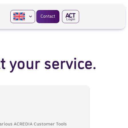
A
CT
Contact
Login
 your service.
 various ACREDIA Customer Tools