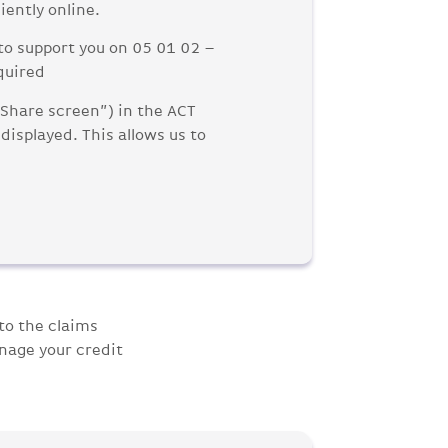
iently online.
to support you on 05 01 02 –
quired
“Share screen”) in the ACT
displayed. This allows us to
to the claims
nage your credit