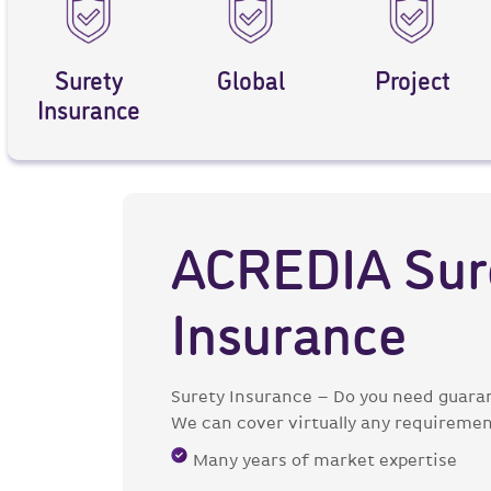
Surety
Global
Project
Insurance
ACREDIA Sur
Insurance
Surety Insurance – Do you need guaran
We can cover virtually any requirement
Many years of market expertise