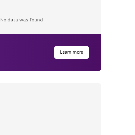
No data was found
Learn more