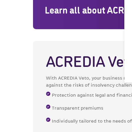
Learn all about ACRE
ACREDIA Vet
With ACREDIA Veto, your business rela
against the risks of insolvency challe
Protection against legal and financi
Transparent premiums
Individually tailored to the needs 