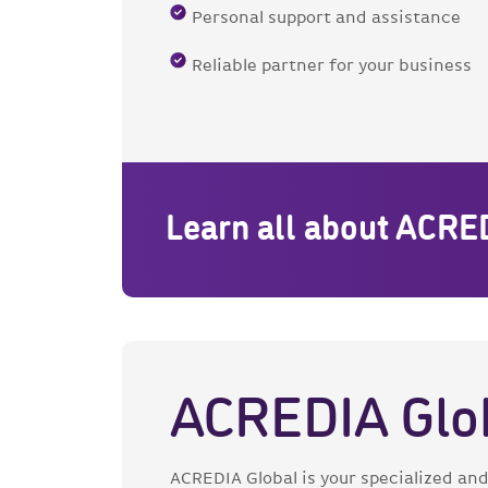
Personal support and assistance
Reliable partner for your business
Learn all about ACRE
ACREDIA Glo
ACREDIA Global is your specialized and