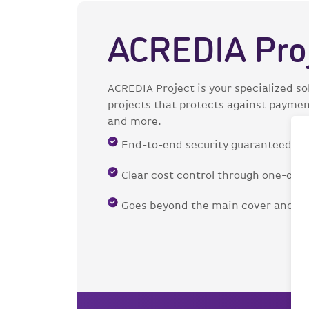
ACREDIA Pro
ACREDIA Project is your specialized sol
projects that protects against payment 
and more.
End-to-end security guaranteed
Clear cost control through one-of
Goes beyond the main cover and of