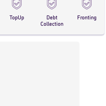
TopUp
Debt
Fronting
Collection