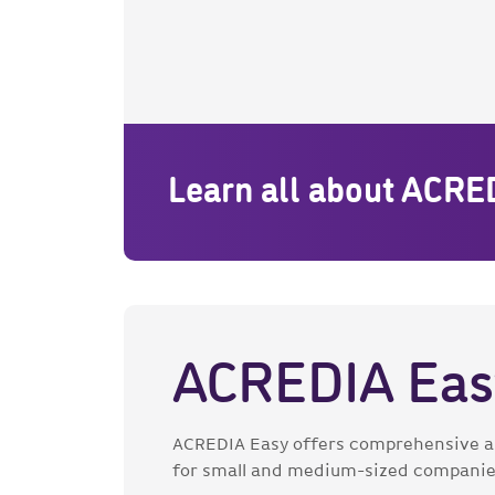
Learn all about ACRE
ACREDIA Eas
ACREDIA Easy offers comprehensive an
for small and medium-sized companie