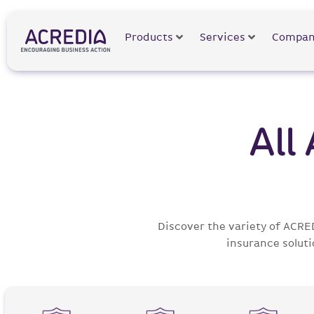
Products
Services
Compan
All
Discover the variety of ACRE
insurance soluti