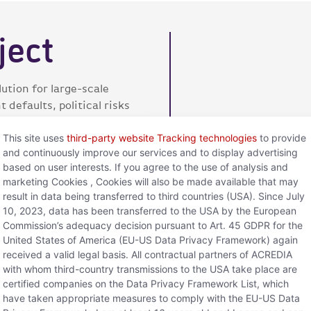
ject
ution for large-scale
defaults, political risks
This site uses
third-party website Tracking technologies
to provide
and continuously improve our services and to display advertising
based on user interests. If you agree to the use of analysis and
f advance payment
marketing Cookies , Cookies will also be made available that may
result in data being transferred to third countries (USA). Since July
fers extended protection
10, 2023, data has been transferred to the USA by the European
Commission’s adequacy decision pursuant to Art. 45 GDPR for the
United States of America (EU-US Data Privacy Framework) again
received a valid legal basis. All contractual partners of ACREDIA
with whom third-country transmissions to the USA take place are
certified companies on the Data Privacy Framework List, which
have taken appropriate measures to comply with the EU-US Data