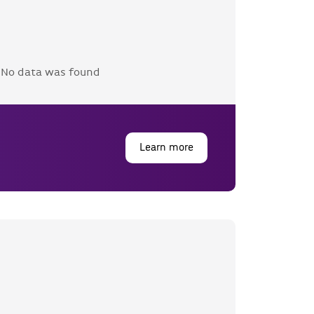
No data was found
Learn more