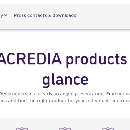
y
Press contacts & downloads
 ACREDIA products 
glance
DIA products in a clearly arranged presentation. Find out
ons and find the right product for your individual requirem