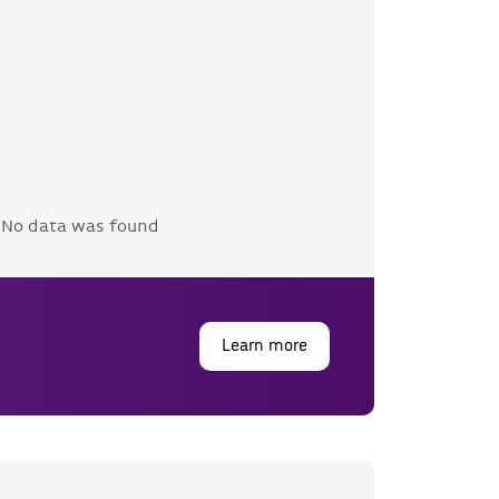
No data was found
Learn more