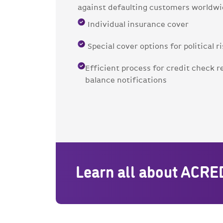
against defaulting customers worldwi
Individual insurance cover
Special cover options for political r
Efficient process for credit check r
balance notifications
Learn all about ACRE