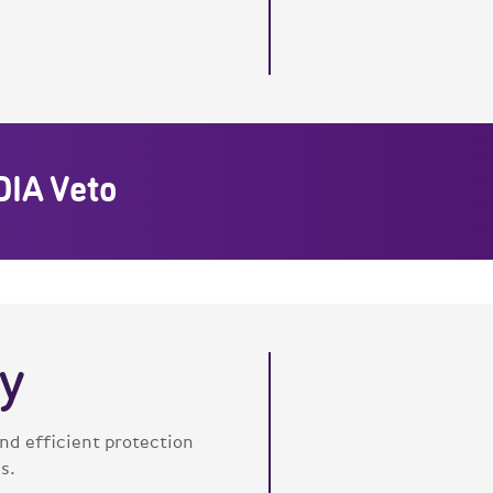
DIA Veto
y
d efficient protection
s.