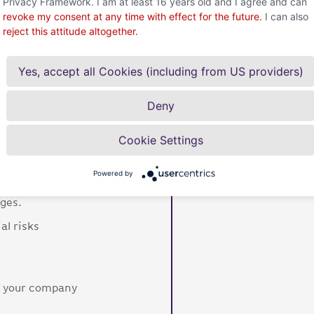
Privacy Framework. I am at least 16 years old and I agree and can
revoke my consent at any time with effect for the future.
I can also
DIA Project
reject this attitude altogether.
Yes, accept all Cookies (including from US providers)
Deny
o
Cookie Settings
Powered by
tionships are protected
nges.
al risks
of your company