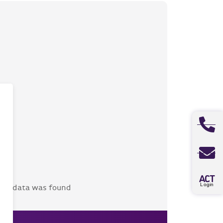
A
CT
Login
No data was found