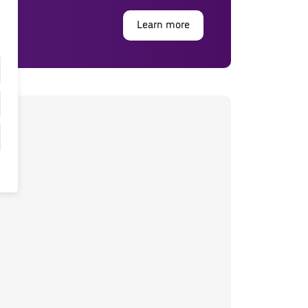
Learn more