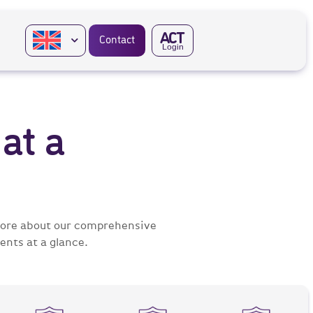
A
CT
Contact
Login
at a
 more about our comprehensive
ents at a glance.