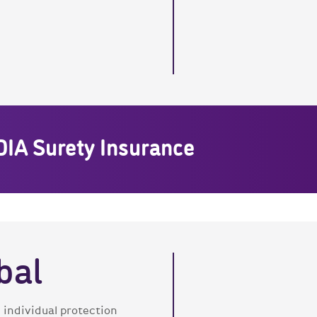
DIA Surety Insurance
bal
 individual protection