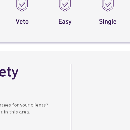
Veto
Easy
Single
ety
tees for your clients?
 in this area.