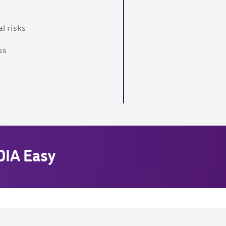
l risks
ss
DIA Easy