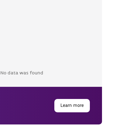
No data was found
Learn more