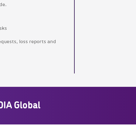
de.
isks
equests, loss reports and
DIA Global