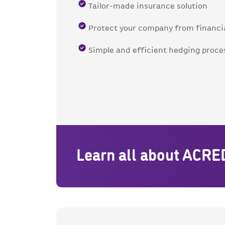
Tailor-made insurance solution
Protect your company from financia
Simple and efficient hedging proce
Learn all about ACRE