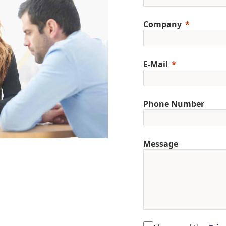
Company
E-Mail
Phone Number
Message