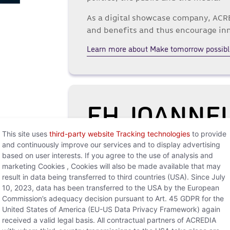
As a digital showcase company, ACRE
and benefits and thus encourage in
Learn more about Make tomorrow possibl
FH JOANNE
This site uses
third-party website Tracking technologies
to provide
The Acredia Innovation Lab acts as 
and continuously improve our services and to display advertising
digital ideas in co-creation with cu
based on user interests. If you agree to the use of analysis and
science and business practice is an 
marketing Cookies , Cookies will also be made available that may
result in data being transferred to third countries (USA). Since July
For this reason, Acredia cooperate
10, 2023, data has been transferred to the USA by the European
dedicated to application-oriented r
Commission’s adequacy decision pursuant to Art. 45 GDPR for the
different degree programs. Together
United States of America (EU-US Data Privacy Framework) again
received a valid legal basis. All contractual partners of ACREDIA
Banking and Insurance, the Innovati