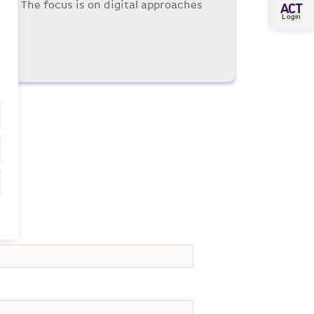
nce. The focus is on digital approaches
A
CT
Login