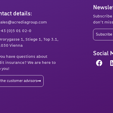
Newslet
tact details:
Subscribe
sales@acrediagroup.com
don’t miss
+43 (0)5 01 02-0
Subscribe 
Drorygasse 1, Stiege 1, Top 3.1,
1030 Vienna
Social 
you have questions about
dit insurance? We are here to
p you!
 the customer advisors