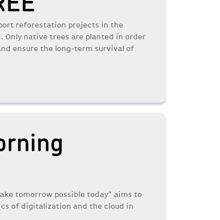
REE
port reforestation projects in the
Only native trees are planted in order
 and ensure the long-term survival of
orning
Make tomorrow possible today” aims to
ics of digitalization and the cloud in