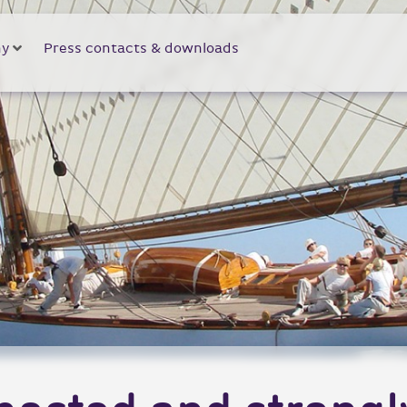
y
Press contacts & downloads