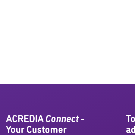
ACREDIA
Connect
-
To
Your Customer
ad