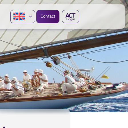
A
CT
Contact
Login