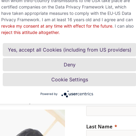
with whom third-country transmissions to the USA take place are
and creative ideas for credit insura
certified companies on the Data Privacy Framework List, which
and methods.
have taken appropriate measures to comply with the EU-US Data
Privacy Framework. I am at least 16 years old and I agree and can
Learn more about FH Joanneum
revoke my consent at any time with effect for the future.
I can also
reject this attitude altogether.
Yes, accept all Cookies (including from US providers)
Deny
Cookie Settings
r at your side to protect
Powered by
First Name
ultation today.
Last Name