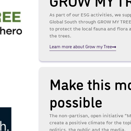
GROW MY T
As part of our ESG activities, we sup
Global South through GROW MY TREE. 
to protect the local fauna and flora
the trees.
Learn more about Grow my Tree
Make this m
possible
The non-partisan, open initiative “
create a positive climate for the top
politics, the public and the media.