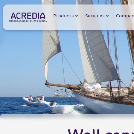
Products
Services
Compan