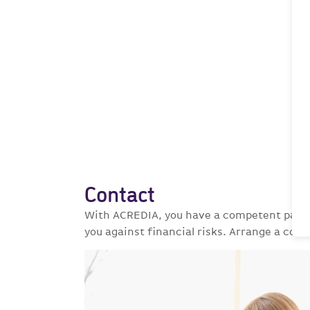
Contact
With ACREDIA, you have a competent partne
you against financial risks. Arrange a cons