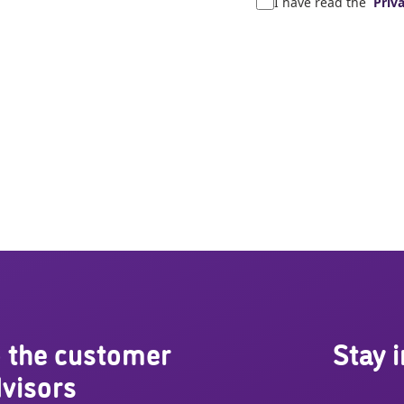
I have read the
Priva
 the customer
Stay 
visors