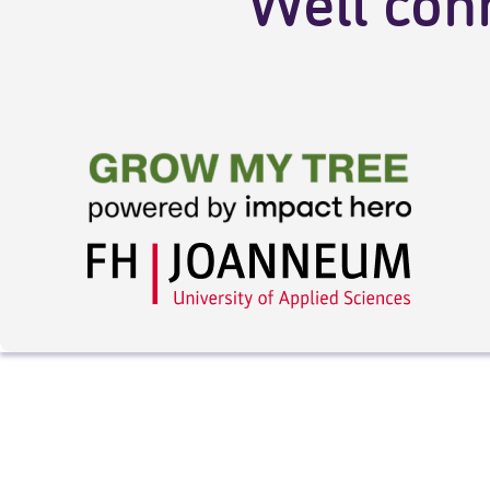
Well con