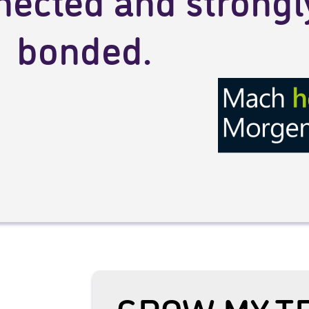
nected and strongl
bonded.