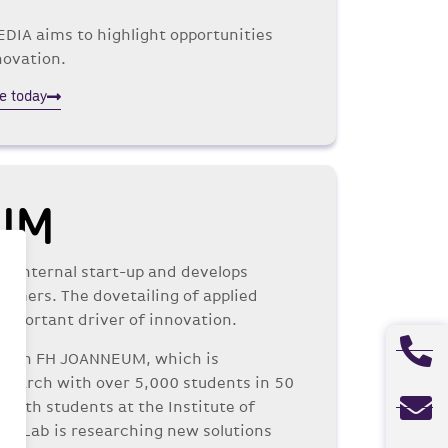
DIA aims to highlight opportunities
novation.
e today
UM
an internal start-up and develops
stomers. The dovetailing of applied
important driver of innovation.
s with FH JOANNEUM, which is
esearch with over 5,000 students in 50
 with students at the Institute of
on Lab is researching new solutions