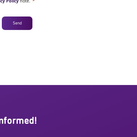
cy Policy
note.
Send
informed!