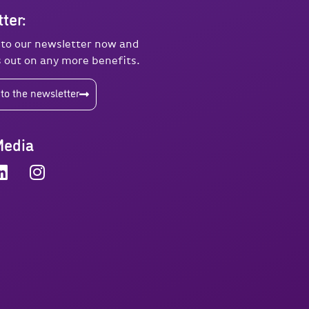
ter:
 to our newsletter now and
 out on any more benefits.
to the newsletter
Media