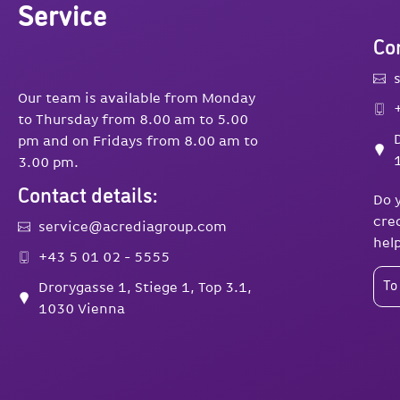
Service
Con
Our team is available from Monday
to Thursday from 8.00 am to 5.00
pm and on Fridays from 8.00 am to
3.00 pm.
Contact details:
Do 
cre
service@acrediagroup.com
hel
+43 5 01 02 - 5555
Drorygasse 1, Stiege 1, Top 3.1,
To
1030 Vienna