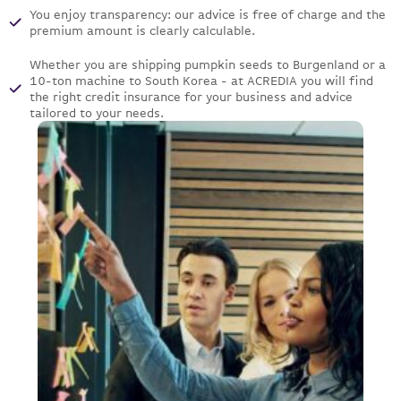
You enjoy transparency: our advice is free of charge and the
premium amount is clearly calculable.
Whether you are shipping pumpkin seeds to Burgenland or a
10-ton machine to South Korea - at ACREDIA you will find
the right credit insurance for your business and advice
tailored to your needs.