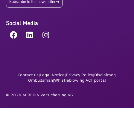
Subscribe to the newsletter
Social Media
Contact us
|
Legal Notice
|
Privacy Policy
|
Disclaimer
|
Ombudsman
|
Whistleblowing
|
ACT portal
© 2026 ACREDIA Versicherung AG