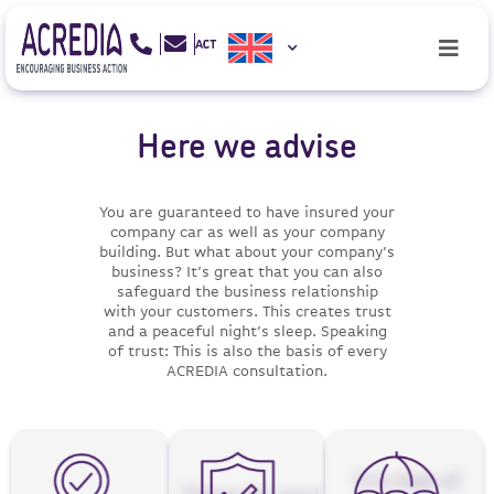
Here we advise
You are guaranteed to have insured your
company car as well as your company
building. But what about your company’s
business? It’s great that you can also
safeguard the business relationship
with your customers. This creates trust
and a peaceful night’s sleep. Speaking
of trust: This is also the basis of every
ACREDIA consultation.
It is free of