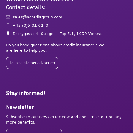
Contact details:
sales@acrediagroup.com
+43 (0)5 01 02-0
Drorygasse 1, Stiege 1, Top 3.1, 1030 Vienna
Do you have questions about credit insurance? We
are here to help you!
To the customer advisors
Stay informed!
Newsletter:
Subscribe to our newsletter now and don’t miss out on any
more benefits.