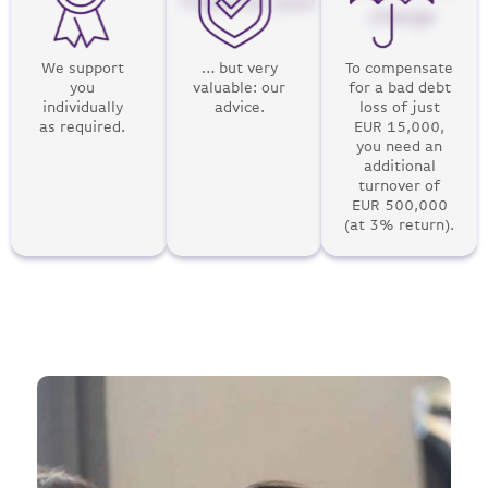
There for you!
charge
We support
… but very
To compensate
you
valuable: our
for a bad debt
individually
advice.
loss of just
as required.
EUR 15,000,
you need an
additional
turnover of
EUR 500,000
(at 3% return).