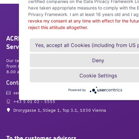
certified companies on the Data Privacy Framework Li
have taken appropriate measures to comply with the
Privacy Framework. I am at least 16 years old and I a
revoke my consent at any time with effect for the futu
reject this attitude altogether.
ACREDIA
Connect
- Your Customer
Yes, accept all Cookies (including from US 
Service
Deny
Our team is available from Monday to Thursday
from 8.00 am to 5.00 pm and on Fridays from
8.00 am to 3.00 pm.
Cookie Settings
Contact details:
Powered by
service@acrediagroup.com
+43 5 01 02 - 5555
Drorygasse 1, Stiege 1, Top 3.1, 1030 Vienna
To the customer advisors