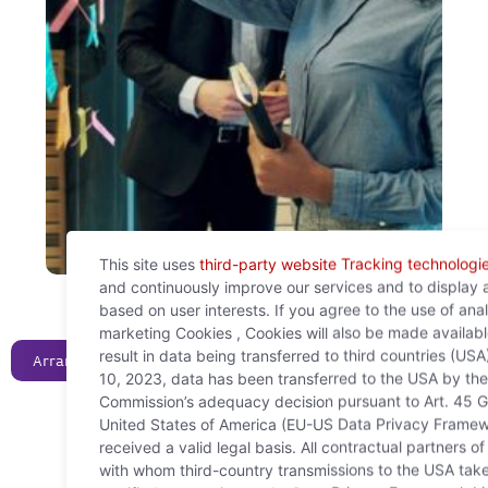
This site uses
third-party website Tracking technologi
and continuously improve our services and to display 
based on user interests. If you agree to the use of ana
marketing Cookies , Cookies will also be made availab
result in data being transferred to third countries (USA
Arrange a consultation now!
10, 2023, data has been transferred to the USA by th
Commission’s adequacy decision pursuant to Art. 45 G
United States of America (EU-US Data Privacy Framew
received a valid legal basis. All contractual partners 
with whom third-country transmissions to the USA take