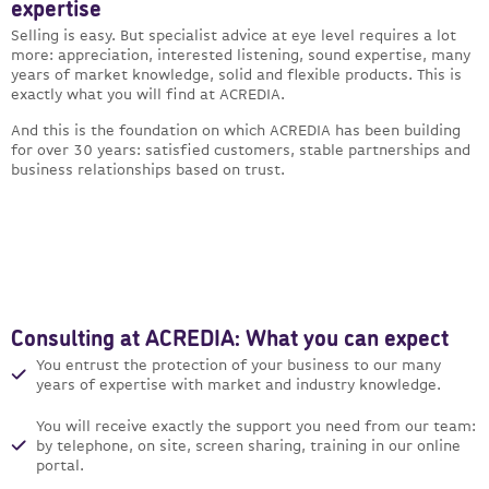
expertise
Selling is easy. But specialist advice at eye level requires a lot
more: appreciation, interested listening, sound expertise, many
years of market knowledge, solid and flexible products. This is
exactly what you will find at ACREDIA.
And this is the foundation on which ACREDIA has been building
for over 30 years: satisfied customers, stable partnerships and
business relationships based on trust.
Consulting at ACREDIA: What you can expect
You entrust the protection of your business to our many
years of expertise with market and industry knowledge.
You will receive exactly the support you need from our team:
by telephone, on site, screen sharing, training in our online
portal.