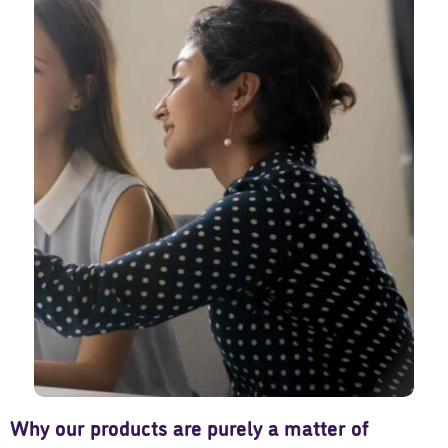
Why our products are purely a matter of