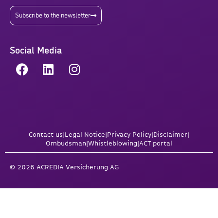
Subscribe to the newsletter
Social Media
Contact us
|
Legal Notice
|
Privacy Policy
|
Disclaimer
|
Ombudsman
|
Whistleblowing
|
ACT portal
© 2026 ACREDIA Versicherung AG