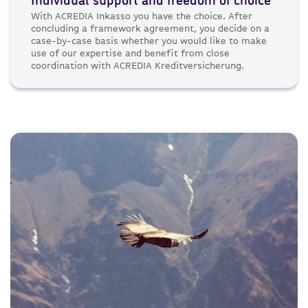
Individual support and freedom of choice
With ACREDIA Inkasso you have the choice. After
concluding a framework agreement, you decide on a
case-by-case basis whether you would like to make
use of our expertise and benefit from close
coordination with ACREDIA Kreditversicherung.