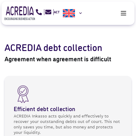
ACREDIA debt collection
Agreement when agreement is difficult
Efficient debt collection
ACREDIA Inkasso acts quickly and effectively to
recover your outstanding debts out of court. This not
only saves you time, but also money and protects
your liquidity.