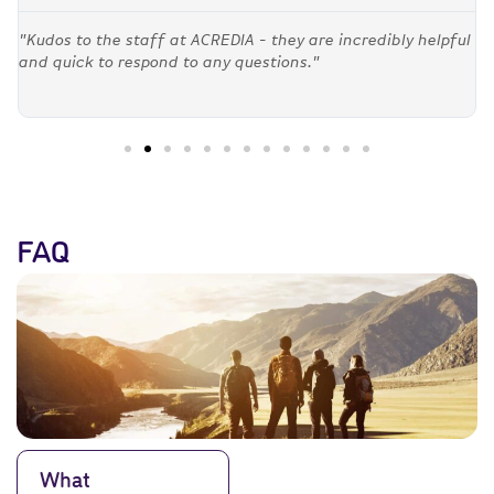
"Kudos to the staff at ACREDIA - they are incredibly helpful
and quick to respond to any questions."
FAQ
What