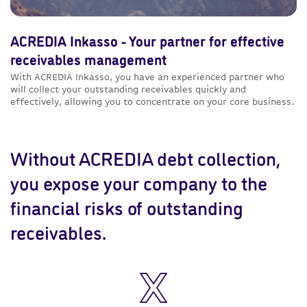
ACREDIA Inkasso - Your partner for effective
receivables management
With ACREDIA Inkasso, you have an experienced partner who
will collect your outstanding receivables quickly and
effectively, allowing you to concentrate on your core business.
Without ACREDIA debt collection,
you expose your company to the
financial risks of outstanding
receivables.