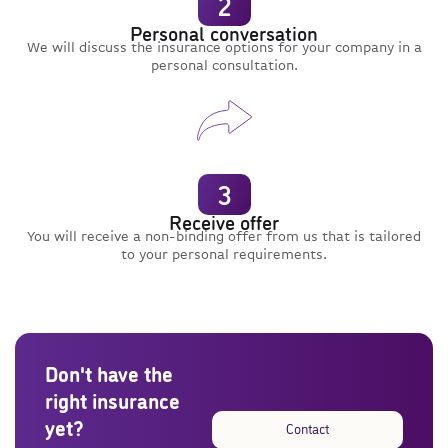
2
Personal conversation
We will discuss the insurance options for your company in a
personal consultation.
3
Receive offer
You will receive a non-binding offer from us that is tailored
to your personal requirements.
Don't have the
right insurance
yet?
Contact