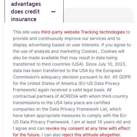
advantages
does credit
insurance
Any further
offer me?
This site uses
third-party website Tracking technologies
to
questions?
provide and continuously improve our services and to
Feel free to contact us
display advertising based on user interests. If you agree to
Credit insurance
and we will help you to
the use of analysis and marketing Cookies , Cookies will
offers you a wide
clarify your concerns!
also be made available that may result in data being
range of benefits
sales@acredia.at
transferred to third countries (USA). Since July 10, 2023,
that help to ensure
your financial
data has been transferred to the USA by the European
+43 (0)5 01
security and
Commission’s adequacy decision pursuant to Art. 45 GDPR
02-0
stability
for the United States of America (EU-US Data Privacy
Framework) again received a valid legal basis. All
Himmelpfortgasse
contractual partners of ACREDIA with whom third-country
29, 1010 Vienna
transmissions to the USA take place are certified
companies on the Data Privacy Framework List, which
What is
have taken appropriate measures to comply with the EU-
credit
US Data Privacy Framework. I am at least 16 years old and
insurance
I agree and can
revoke my consent at any time with effect
for the future.
I can also
reject this attitude altogether.
and why do I