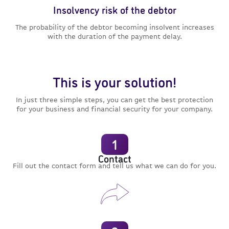
Insolvency risk of the debtor
The probability of the debtor becoming insolvent increases
with the duration of the payment delay.
This is your solution!
In just three simple steps, you can get the best protection
for your business and financial security for your company.
1
Contact
Fill out the contact form and tell us what we can do for you.