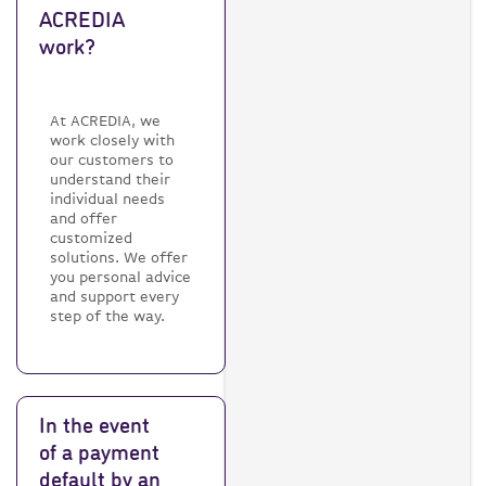
ACREDIA
work?
At ACREDIA, we
work closely with
our customers to
understand their
individual needs
and offer
customized
solutions. We offer
you personal advice
and support every
step of the way.
In the event
of a payment
default by an