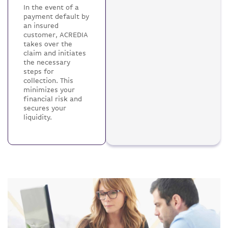
In the event of a
payment default by
an insured
customer, ACREDIA
takes over the
claim and initiates
the necessary
steps for
collection. This
minimizes your
financial risk and
secures your
liquidity.