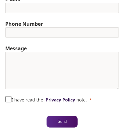
Phone Number
Message
I have read the
Privacy Policy
note.
Send