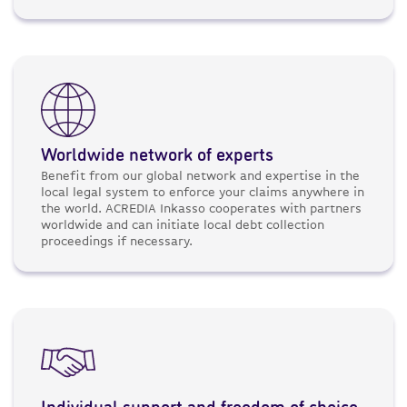
Worldwide network of experts
Benefit from our global network and expertise in the
local legal system to enforce your claims anywhere in
the world. ACREDIA Inkasso cooperates with partners
worldwide and can initiate local debt collection
proceedings if necessary.