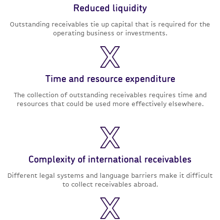
Reduced liquidity
Outstanding receivables tie up capital that is required for the
operating business or investments.
Time and resource expenditure
The collection of outstanding receivables requires time and
resources that could be used more effectively elsewhere.
Complexity of international receivables
Different legal systems and language barriers make it difficult
to collect receivables abroad.