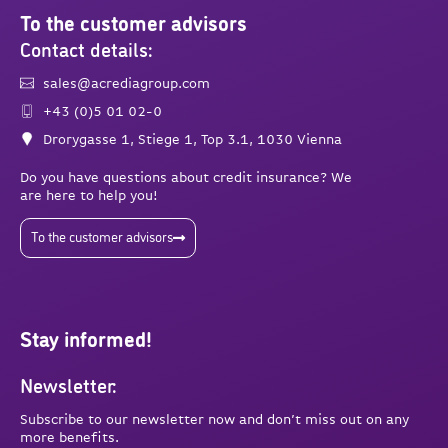
To the customer advisors
Contact details:
sales@acrediagroup.com
+43 (0)5 01 02-0
Drorygasse 1, Stiege 1, Top 3.1, 1030 Vienna
Do you have questions about credit insurance? We
are here to help you!
To the customer advisors
Stay informed!
Newsletter:
Subscribe to our newsletter now and don’t miss out on any
more benefits.