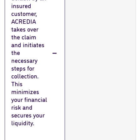
insured
customer,
ACREDIA
takes over
the claim
and initiates
the
necessary
steps for
collection.
This
minimizes
your financial
risk and
secures your
liquidity.