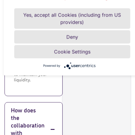
need it?
Yes, accept all Cookies (including from US
providers)
Credit insurance
protects your
Deny
company against
customer payment
defaults. It is
Cookie Settings
important to
protect your
business from
Powered by
financial risks and
to maintain your
liquidity.
How does
the
collaboration
with