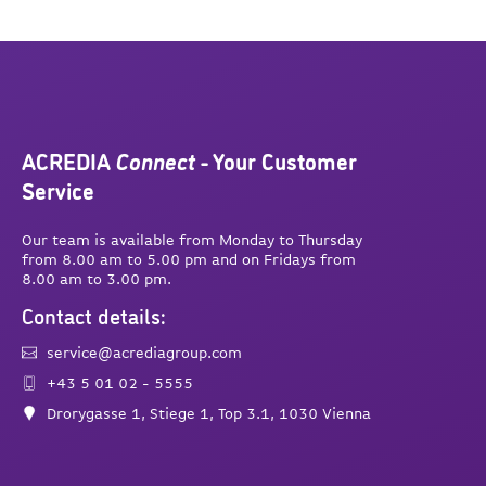
ACREDIA
Connect
- Your Customer
Service
Our team is available from Monday to Thursday
from 8.00 am to 5.00 pm and on Fridays from
8.00 am to 3.00 pm.
Contact details:
service@acrediagroup.com
+43 5 01 02 - 5555
Drorygasse 1, Stiege 1, Top 3.1, 1030 Vienna