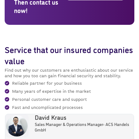
Then contact us
now!
Service that our insured companies
value
Find out why our customers are enthusiastic about our service
and how you too can gain financial security and stability.
Reliable partner for your business
Many years of expertise in the market
Personal customer care and support
Fast and uncomplicated processes
David Kraus
Sales Manager & Operations Manager- ACS Handels
GmbH