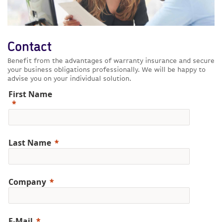
Contact
Benefit from the advantages of warranty insurance and secure
your business obligations professionally. We will be happy to
advise you on your individual solution.
First Name
Last Name
Company
E-Mail