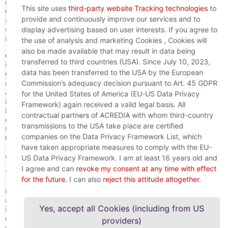
respective privacy statement of the third party. However,
This site uses
third-party website Tracking technologies
to
Google Tag Manager does not use this information. If you have
provide and continuously improve our services and to
set cookies to be disabled or otherwise enabled cookies, this
display advertising based on user interests. If you agree to
will be applied to all tracking tags used with Google Tag
Manager, so the tool will not change your cookie settings.
the use of analysis and marketing Cookies , Cookies will
also be made available that may result in data being
Google may ask your permission to share some product
transferred to third countries (USA). Since July 10, 2023,
information (such as your account information) with other
data has been transferred to the USA by the European
Google products in order to enable certain features, such as
Commission’s adequacy decision pursuant to Art. 45 GDPR
making it easier to add new conversion tracking tags for
AdWords. In addition, Google’s developers review product usage
for the United States of America (EU-US Data Privacy
information from time to time to further improve the product.
Framework) again received a valid legal basis. All
However, Google will never share this type of information with
contractual partners of ACREDIA with whom third-country
other Google products without your consent.
transmissions to the USA take place are certified
For more information, please see
Google’s Terms of
companies on the Data Privacy Framework List, which
Use
and
Google’s privacy notices
for this product.
have taken appropriate measures to comply with the EU-
Google remarketing/marketing
US Data Privacy Framework. I am at least 16 years old and
services
I agree and can
revoke my consent at any time with effect
for the future.
I can also
reject this attitude altogether.
If you have consented to cookies, we will use Google marketing
and remarketing services. The provider is Google Inc. The
Yes, accept all Cookies (including from US
information collected about users of our website by the Google
remarketing/marketing cookies is transmitted to Google and
providers)
stored on Google servers in the USA.