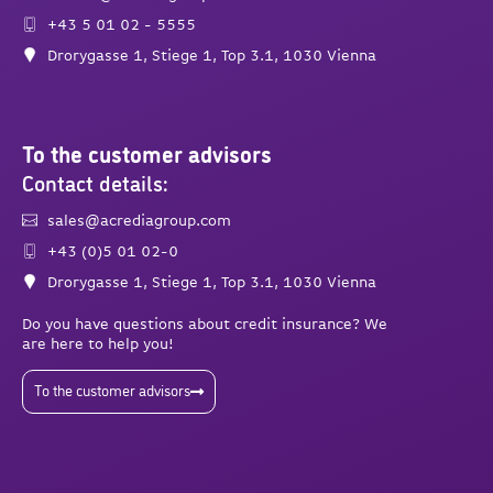
+43 5 01 02 - 5555
Drorygasse 1, Stiege 1, Top 3.1, 1030 Vienna
To the customer advisors
Contact details:
sales@acrediagroup.com
+43 (0)5 01 02-0
Drorygasse 1, Stiege 1, Top 3.1, 1030 Vienna
Do you have questions about credit insurance? We
are here to help you!
To the customer advisors