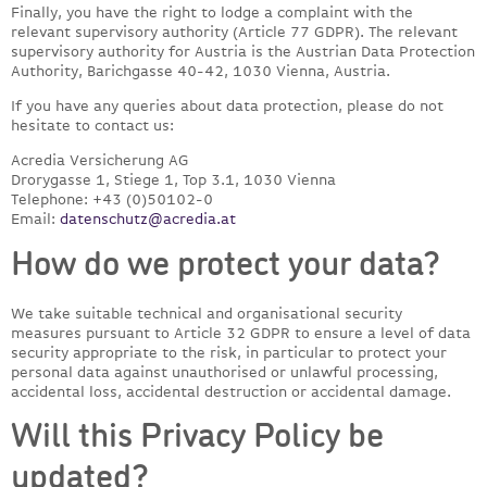
Finally, you have the right to lodge a complaint with the
relevant supervisory authority (Article 77 GDPR). The relevant
supervisory authority for Austria is the Austrian Data Protection
Authority, Barichgasse 40-42, 1030 Vienna, Austria.
If you have any queries about data protection, please do not
hesitate to contact us:
Acredia Versicherung AG
Drorygasse 1, Stiege 1, Top 3.1, 1030 Vienna
Telephone: +43 (0)50102-0
Email:
datenschutz@acredia.at
How do we protect your data?
We take suitable technical and organisational security
measures pursuant to Article 32 GDPR to ensure a level of data
security appropriate to the risk, in particular to protect your
personal data against unauthorised or unlawful processing,
accidental loss, accidental destruction or accidental damage.
Will this Privacy Policy be
updated?