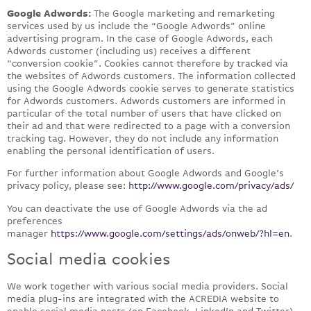
Google Adwords:
The Google marketing and remarketing
services used by us include the “Google Adwords” online
advertising program. In the case of Google Adwords, each
Adwords customer (including us) receives a different
“conversion cookie”. Cookies cannot therefore by tracked via
the websites of Adwords customers. The information collected
using the Google Adwords cookie serves to generate statistics
for Adwords customers. Adwords customers are informed in
particular of the total number of users that have clicked on
their ad and that were redirected to a page with a conversion
tracking tag. However, they do not include any information
enabling the personal identification of users.
For further information about Google Adwords and Google’s
privacy policy, please see:
http://www.google.com/privacy/ads/
You can deactivate the use of Google Adwords via the ad
preferences
manager
https://www.google.com/settings/ads/onweb/?hl=en
.
Social media cookies
We work together with various social media providers. Social
media plug-ins are integrated with the ACREDIA website to