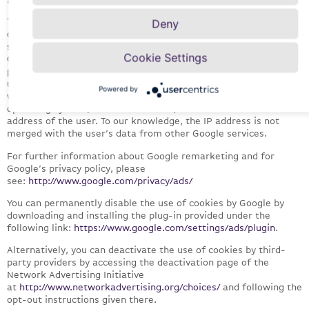
The Google marketing and remarketing services enable us to
Deny
display more targeted ads for and on our website in order to
show users relevant ads that may be of interest to them. The
Cookie Settings
Google marketing and remarketing cookies therefore record in
particular which websites the user has visited, what content the
user is interested in and what offers he/she has clicked on, as
Powered by
well as technical information concerning the browser and
operating system, referrer websites, session time and the IP
address of the user. To our knowledge, the IP address is not
merged with the user’s data from other Google services.
For further information about Google remarketing and for
Google’s privacy policy, please
see:
http://www.google.com/privacy/ads/
You can permanently disable the use of cookies by Google by
downloading and installing the plug-in provided under the
following link:
https://www.google.com/settings/ads/plugin
.
Alternatively, you can deactivate the use of cookies by third-
party providers by accessing the deactivation page of the
Network Advertising Initiative
at
http://www.networkadvertising.org/choices/
and following the
opt-out instructions given there.