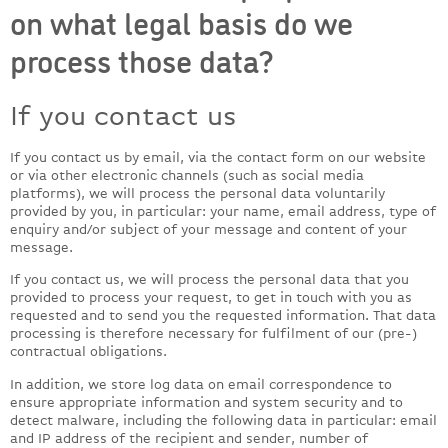
on what legal basis do we
process those data?
If you contact us
If you contact us by email, via the contact form on our website
or via other electronic channels (such as social media
platforms), we will process the personal data voluntarily
provided by you, in particular: your name, email address, type of
enquiry and/or subject of your message and content of your
message.
If you contact us, we will process the personal data that you
provided to process your request, to get in touch with you as
requested and to send you the requested information. That data
processing is therefore necessary for fulfilment of our (pre-)
contractual obligations.
In addition, we store log data on email correspondence to
ensure appropriate information and system security and to
detect malware, including the following data in particular: email
and IP address of the recipient and sender, number of