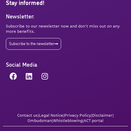
Stay informed!
Newsletter:
Subscribe to our newsletter now and don’t miss out on any
more benefits.
Subscribe to the newsletter
Social Media
Contact us
|
Legal Notice
|
Privacy Policy
|
Disclaimer
|
Ombudsman
|
Whistleblowing
|
ACT portal