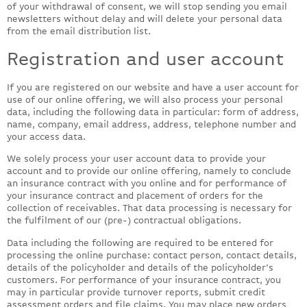
of your withdrawal of consent, we will stop sending you email
newsletters without delay and will delete your personal data
from the email distribution list.
Registration and user account
If you are registered on our website and have a user account for
use of our online offering, we will also process your personal
data, including the following data in particular: form of address,
name, company, email address, address, telephone number and
your access data.
We solely process your user account data to provide your
account and to provide our online offering, namely to conclude
an insurance contract with you online and for performance of
your insurance contract and placement of orders for the
collection of receivables. That data processing is necessary for
the fulfilment of our (pre-) contractual obligations.
Data including the following are required to be entered for
processing the online purchase: contact person, contact details,
details of the policyholder and details of the policyholder’s
customers. For performance of your insurance contract, you
may in particular provide turnover reports, submit credit
assessment orders and file claims. You may place new orders