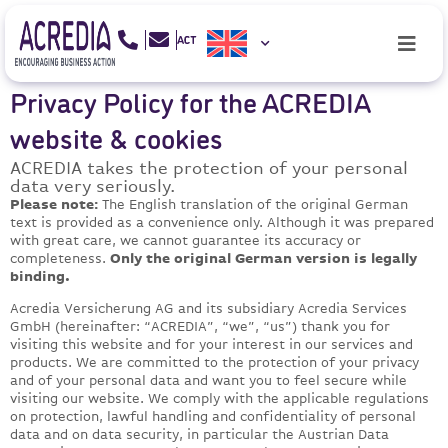
Privacy Policy for the ACREDIA
website & cookies
ACREDIA takes the protection of your personal
data very seriously.
Please note:
The English translation of the original German
text is provided as a convenience only. Although it was prepared
with great care, we cannot guarantee its accuracy or
completeness.
Only the original German version is legally
binding.
Acredia Versicherung AG and its subsidiary Acredia Services
GmbH (hereinafter: “ACREDIA”, “we”, “us”) thank you for
visiting this website and for your interest in our services and
products. We are committed to the protection of your privacy
and of your personal data and want you to feel secure while
visiting our website. We comply with the applicable regulations
on protection, lawful handling and confidentiality of personal
data and on data security, in particular the Austrian Data