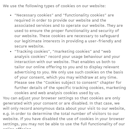
We use the following types of cookies on our website:
“Necessary cookies” and “functionality cookies” are
required in order to provide our website and the
associated services and to operate our website. They are
used to ensure the proper functionality and security of
our website. These cookies are necessary to safeguard
our legitimate interests in providing a user-friendly and
secure website.
“Tracking cookies”, “marketing cookies” and “web
analysis cookies” record your usage behaviour and your
interaction with our website. That enables us both to
tailor our online offering to you and to display relevant
advertising to you. We only use such cookies on the basis
of your consent, which you may withdraw at any time.
Please see the “Cookies subject to consent” chapter for
further details of the specific tracking cookies, marketing
cookies and web analysis cookies used by us.
You can adjust your browser settings so that cookies are only
generated with your consent or are disabled. In that case, we
will only record anonymous data about your visit to our website,
e.g. in order to determine the total number of visitors to our
website. If you have disabled the use of cookies in your browser
settings, you may not be able to use the full functionality of our
online offering.