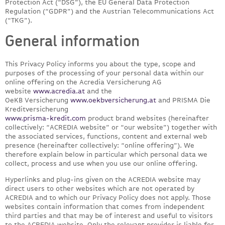
Protection Act (“DSG”), the EU General Data Protection
Regulation (“GDPR”) and the Austrian Telecommunications Act
(“TKG”).
General information
This Privacy Policy informs you about the type, scope and
purposes of the processing of your personal data within our
online offering on the Acredia Versicherung AG
website
www.acredia.at
and the
OeKB Versicherung
www.oekbversicherung.at
and PRISMA Die
Kreditversicherung
www.prisma-kredit.com
product brand websites (hereinafter
collectively: “ACREDIA website” or “our website”) together with
the associated services, functions, content and external web
presence (hereinafter collectively: “online offering”). We
therefore explain below in particular which personal data we
collect, process and use when you use our online offering.
Hyperlinks and plug-ins given on the ACREDIA website may
direct users to other websites which are not operated by
ACREDIA and to which our Privacy Policy does not apply. Those
websites contain information that comes from independent
third parties and that may be of interest and useful to visitors
to the ACREDIA website. Only the relevant provider is liable for