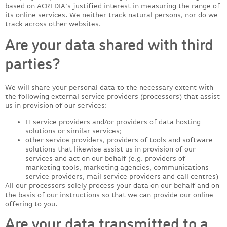
based on ACREDIA’s justified interest in measuring the range of
its online services. We neither track natural persons, nor do we
track across other websites.
Are your data shared with third
parties?
We will share your personal data to the necessary extent with
the following external service providers (processors) that assist
us in provision of our services:
IT service providers and/or providers of data hosting
solutions or similar services;
other service providers, providers of tools and software
solutions that likewise assist us in provision of our
services and act on our behalf (e.g. providers of
marketing tools, marketing agencies, communications
service providers, mail service providers and call centres)
All our processors solely process your data on our behalf and on
the basis of our instructions so that we can provide our online
offering to you.
Are your data transmitted to a