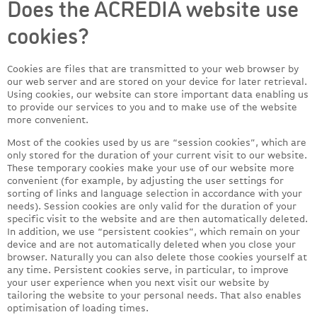
Does the ACREDIA website use
cookies?
Cookies are files that are transmitted to your web browser by
our web server and are stored on your device for later retrieval.
Using cookies, our website can store important data enabling us
to provide our services to you and to make use of the website
more convenient.
Most of the cookies used by us are “session cookies”, which are
only stored for the duration of your current visit to our website.
These temporary cookies make your use of our website more
convenient (for example, by adjusting the user settings for
sorting of links and language selection in accordance with your
needs). Session cookies are only valid for the duration of your
specific visit to the website and are then automatically deleted.
In addition, we use “persistent cookies”, which remain on your
device and are not automatically deleted when you close your
browser. Naturally you can also delete those cookies yourself at
any time. Persistent cookies serve, in particular, to improve
your user experience when you next visit our website by
tailoring the website to your personal needs. That also enables
optimisation of loading times.