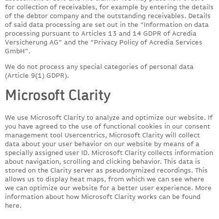
for collection of receivables, for example by entering the details
of the debtor company and the outstanding receivables. Details
of said data processing are set out in the “Information on data
processing pursuant to Articles 13 and 14 GDPR of Acredia
Versicherung AG” and the “Privacy Policy of Acredia Services
GmbH”.
We do not process any special categories of personal data
(Article 9(1) GDPR).
Microsoft Clarity
We use Microsoft Clarity to analyze and optimize our website. If
you have agreed to the use of functional cookies in our consent
management tool Usercentrics, Microsoft Clarity will collect
data about your user behavior on our website by means of a
specially assigned user ID. Microsoft Clarity collects information
about navigation, scrolling and clicking behavior. This data is
stored on the Clarity server as pseudonymized recordings. This
allows us to display heat maps, from which we can see where
we can optimize our website for a better user experience. More
information about how Microsoft Clarity works can be found
here.