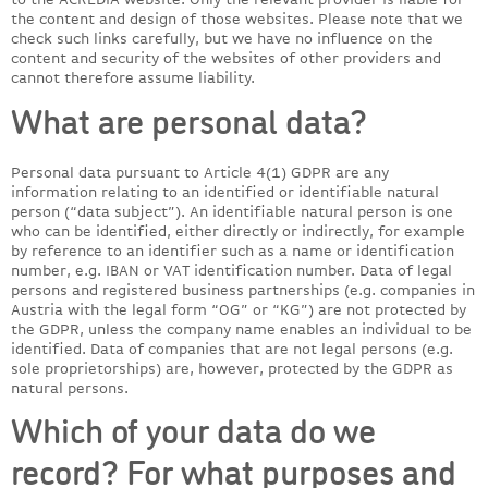
the content and design of those websites. Please note that we
check such links carefully, but we have no influence on the
content and security of the websites of other providers and
cannot therefore assume liability.
What are personal data?
Personal data pursuant to Article 4(1) GDPR are any
information relating to an identified or identifiable natural
person (“data subject”). An identifiable natural person is one
who can be identified, either directly or indirectly, for example
by reference to an identifier such as a name or identification
number, e.g. IBAN or VAT identification number. Data of legal
persons and registered business partnerships (e.g. companies in
Austria with the legal form “OG” or “KG”) are not protected by
the GDPR, unless the company name enables an individual to be
identified. Data of companies that are not legal persons (e.g.
sole proprietorships) are, however, protected by the GDPR as
natural persons.
Which of your data do we
record? For what purposes and