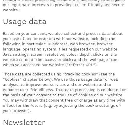
our legitimate interests in providing a user-friendly and secure
website.
Usage data
Based on your consent, we also collect and process data about
your use of and interaction with our website, including the
following in particular: IP address, web browser, browser
language, operating system, files requested on our website,
Java settings, screen resolution, colour depth, clicks on the
website (time of the access or click) and the web page from
which you accessed our website (“referrer URL”).
Those data are collected using “tracking cookies” (see the
“Cookies” chapter below). We use those usage data for web
analysis, to improve our services and our website and to
enhance user-friendliness. That data processing is conducted on
the basis of your consent to the use of cookies on our website.
You may withdraw that consent free of charge at any time with
effect for the future (e.g. by adjusting the cookie settings of
your browser).
Newsletter