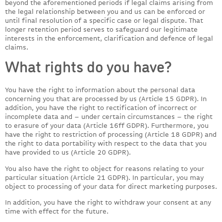
beyond the aforementioned periods if legal claims arising from
the legal relationship between you and us can be enforced or
until final resolution of a specific case or legal dispute. That
longer retention period serves to safeguard our legitimate
interests in the enforcement, clarification and defence of legal
claims.
What rights do you have?
You have the right to information about the personal data
concerning you that are processed by us (Article 15 GDPR). In
addition, you have the right to rectification of incorrect or
incomplete data and – under certain circumstances – the right
to erasure of your data (Article 16ff GDPR). Furthermore, you
have the right to restriction of processing (Article 18 GDPR) and
the right to data portability with respect to the data that you
have provided to us (Article 20 GDPR).
You also have the right to object for reasons relating to your
particular situation (Article 21 GDPR). In particular, you may
object to processing of your data for direct marketing purposes.
In addition, you have the right to withdraw your consent at any
time with effect for the future.