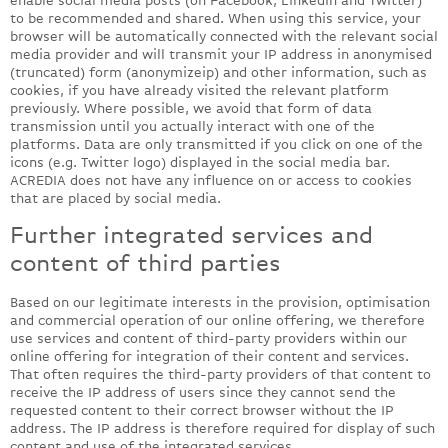
enable social media posts (on Facebook, LinkedIn and Twitter)
to be recommended and shared. When using this service, your
browser will be automatically connected with the relevant social
media provider and will transmit your IP address in anonymised
(truncated) form (anonymizeip) and other information, such as
cookies, if you have already visited the relevant platform
previously. Where possible, we avoid that form of data
transmission until you actually interact with one of the
platforms. Data are only transmitted if you click on one of the
icons (e.g. Twitter logo) displayed in the social media bar.
ACREDIA does not have any influence on or access to cookies
that are placed by social media.
Further integrated services and
content of third parties
Based on our legitimate interests in the provision, optimisation
and commercial operation of our online offering, we therefore
use services and content of third-party providers within our
online offering for integration of their content and services.
That often requires the third-party providers of that content to
receive the IP address of users since they cannot send the
requested content to their correct browser without the IP
address. The IP address is therefore required for display of such
content and use of the integrated services.