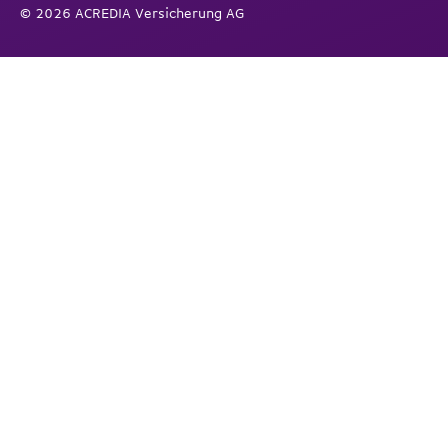
© 2026 ACREDIA Versicherung AG