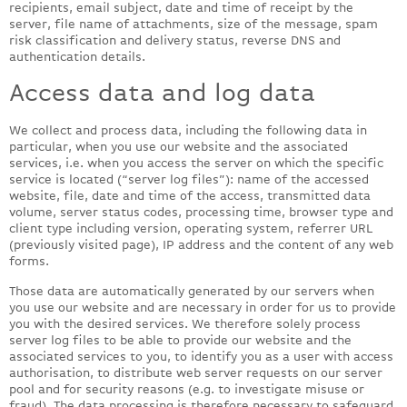
recipients, email subject, date and time of receipt by the
server, file name of attachments, size of the message, spam
risk classification and delivery status, reverse DNS and
authentication details.
Access data and log data
We collect and process data, including the following data in
particular, when you use our website and the associated
services, i.e. when you access the server on which the specific
service is located (“server log files”): name of the accessed
website, file, date and time of the access, transmitted data
volume, server status codes, processing time, browser type and
client type including version, operating system, referrer URL
(previously visited page), IP address and the content of any web
forms.
Those data are automatically generated by our servers when
you use our website and are necessary in order for us to provide
you with the desired services. We therefore solely process
server log files to be able to provide our website and the
associated services to you, to identify you as a user with access
authorisation, to distribute web server requests on our server
pool and for security reasons (e.g. to investigate misuse or
fraud). The data processing is therefore necessary to safeguard