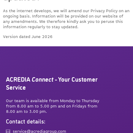
As the internet develops, we will amend our Privacy Policy on an
ongoing basis. Information will be provided on our website of
any amendments. We therefore kindly ask you to peruse this
information regularly to stay updated.
Version dated June 2026
ACREDIA
Connect
- Your Customer
Service
Our team is available from Monday to Thursday
from 8.00 am to 5.00 pm and on Fridays from
8.00 am to 3.00 pm.
Contact details:
service@acrediagroup.com