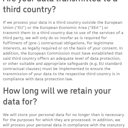
third country?
If we process your data in a third country outside the European
Union (“EU”) or the European Economic Area (“EEA’”) or
transmit them to a third country due to use of the services of a
third party, we will only do so insofar as is required for
fulfilment of (pre-) contractual obligations, for legitimate
interests, as legally required or on the basis of your consent. In
addition, the European Commission must have established that
said third country offers an adequate level of data protection,
or other suitable and appropriate safeguards (e.g. EU standard
contractual clauses) must be implemented to ensure the
transmission of your data to the respective third country is in
compliance with data protection law.
How long will we retain your
data for?
We will store your personal data for no longer than is necessary
for the purposes for which they are processed. In addition, we
will process your personal data in compliance with the statutory