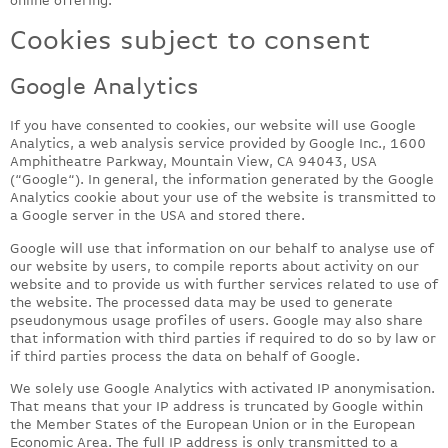
Cookies subject to consent
Google Analytics
If you have consented to cookies, our website will use Google
Analytics, a web analysis service provided by Google Inc., 1600
Amphitheatre Parkway, Mountain View, CA 94043, USA
(“Google“). In general, the information generated by the Google
Analytics cookie about your use of the website is transmitted to
a Google server in the USA and stored there.
Google will use that information on our behalf to analyse use of
our website by users, to compile reports about activity on our
website and to provide us with further services related to use of
the website. The processed data may be used to generate
pseudonymous usage profiles of users. Google may also share
that information with third parties if required to do so by law or
if third parties process the data on behalf of Google.
We solely use Google Analytics with activated IP anonymisation.
That means that your IP address is truncated by Google within
the Member States of the European Union or in the European
Economic Area. The full IP address is only transmitted to a