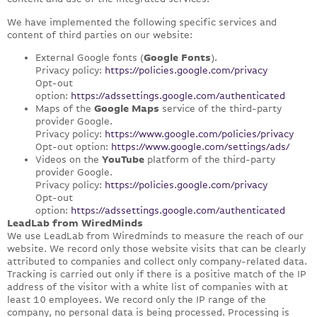
We have implemented the following specific services and
content of third parties on our website:
External Google fonts (
Google Fonts
).
Privacy policy:
https://policies.google.com/privacy
Opt-out
option:
https://adssettings.google.com/authenticated
Maps of the
Google Maps
service of the third-party
provider Google.
Privacy policy:
https://www.google.com/policies/privacy
Opt-out option:
https://www.google.com/settings/ads/
Videos on the
YouTube
platform of the third-party
provider Google.
Privacy policy:
https://policies.google.com/privacy
Opt-out
option:
https://adssettings.google.com/authenticated
LeadLab from WiredMinds
We use LeadLab from Wiredminds to measure the reach of our
website. We record only those website visits that can be clearly
attributed to companies and collect only company-related data.
Tracking is carried out only if there is a positive match of the IP
address of the visitor with a white list of companies with at
least 10 employees. We record only the IP range of the
company, no personal data is being processed. Processing is