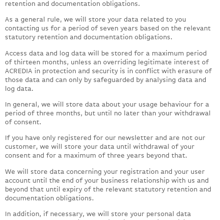
retention and documentation obligations.
As a general rule, we will store your data related to you
contacting us for a period of seven years based on the relevant
statutory retention and documentation obligations.
Access data and log data will be stored for a maximum period
of thirteen months, unless an overriding legitimate interest of
ACREDIA in protection and security is in conflict with erasure of
those data and can only by safeguarded by analysing data and
log data.
In general, we will store data about your usage behaviour for a
period of three months, but until no later than your withdrawal
of consent.
If you have only registered for our newsletter and are not our
customer, we will store your data until withdrawal of your
consent and for a maximum of three years beyond that.
We will store data concerning your registration and your user
account until the end of your business relationship with us and
beyond that until expiry of the relevant statutory retention and
documentation obligations.
In addition, if necessary, we will store your personal data