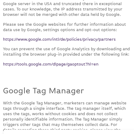
Google server in the USA and truncated there in exceptional
cases. To our knowledge, the IP address transmitted by your
browser will not be merged with other data held by Google.
Please see the Google websites for further information about
data use by Google, settings options and opt-out options:
https://www.google.com/intl/de/policies/privacy/partners
You can prevent the use of Google Analytics by downloading and
installing the browser plug-in provided under the following link:
https://tools.google.com/dlpage/gaoptout?hl=en
Google Tag Manager
With the Google Tag Manager, marketers can manage website
tags through a single interface. The tag manager itself, which
uses the tags, works without cookies and does not collect
personally identifiable information. The Tag Manager simply
triggers other tags that may themselves collect data. For
details regarding those third party cookies, please view the