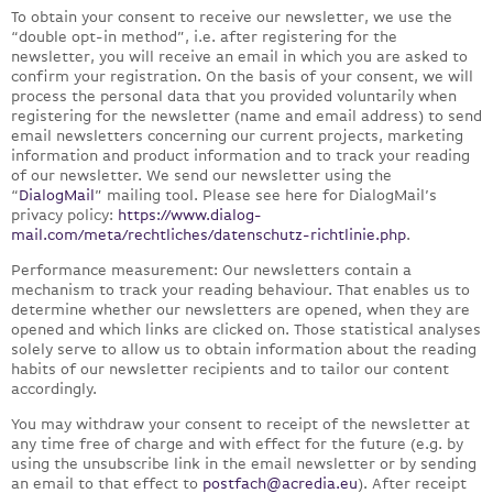
To obtain your consent to receive our newsletter, we use the
“double opt-in method”, i.e. after registering for the
newsletter, you will receive an email in which you are asked to
confirm your registration. On the basis of your consent, we will
process the personal data that you provided voluntarily when
registering for the newsletter (name and email address) to send
email newsletters concerning our current projects, marketing
information and product information and to track your reading
of our newsletter. We send our newsletter using the
“
DialogMail
” mailing tool. Please see here for DialogMail’s
privacy policy:
https://www.dialog-
mail.com/meta/rechtliches/datenschutz-richtlinie.php
.
Performance measurement: Our newsletters contain a
mechanism to track your reading behaviour. That enables us to
determine whether our newsletters are opened, when they are
opened and which links are clicked on. Those statistical analyses
solely serve to allow us to obtain information about the reading
habits of our newsletter recipients and to tailor our content
accordingly.
You may withdraw your consent to receipt of the newsletter at
any time free of charge and with effect for the future (e.g. by
using the unsubscribe link in the email newsletter or by sending
an email to that effect to
postfach@acredia.eu
). After receipt