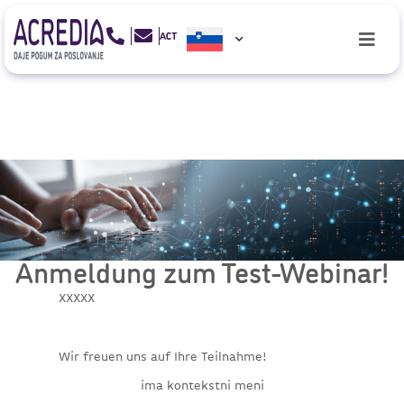
Anmeldung zum Test-Webinar!
XXXXX
Wir freuen uns auf Ihre Teilnahme!
ima kontekstni meni