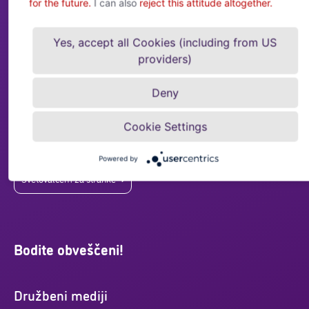
for the future.
I can also
reject this attitude altogether.
Svetovalcem za stranke
Yes, accept all Cookies (including from US
Kontaktni podatki:
providers)
sales@acrediagroup.com
Deny
+43 (0)5 01 02-0
Drorygasse 1, Stiege 1, Top 3.1, 1030 Dunaj
Cookie Settings
Imate vprašanja o kreditnem zavarovanju? Tukaj
smo, da vam pomagamo!
Powered by
Svetovalcem za stranke
Bodite obveščeni!
Družbeni mediji