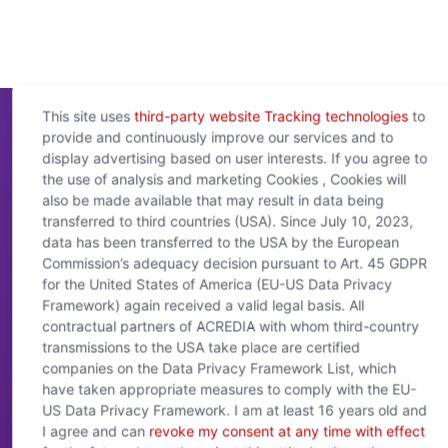
This site uses
third-party website Tracking technologies
to
provide and continuously improve our services and to
display advertising based on user interests. If you agree to
the use of analysis and marketing Cookies , Cookies will
ACREDIA
Connect
- Customer Service
also be made available that may result in data being
transferred to third countries (USA). Since July 10, 2023,
data has been transferred to the USA by the European
Naša ekipa vam bo pomagala pri poizvedbah in je
na voljo od ponedeljka do četrtka od 8.00 do
Commission’s adequacy decision pursuant to Art. 45 GDPR
17.00 in ob petkih od 8.00 do 15.00.
for the United States of America (EU-US Data Privacy
Framework) again received a valid legal basis. All
Kontaktni podatki:
contractual partners of ACREDIA with whom third-country
transmissions to the USA take place are certified
service@acrediagroup.com
companies on the Data Privacy Framework List, which
+43 5 01 02 - 5555
have taken appropriate measures to comply with the EU-
Drorygasse 1, Stiege 1, Top 3.1, 1030 Dunaj
US Data Privacy Framework. I am at least 16 years old and
I agree and can
revoke my consent at any time with effect