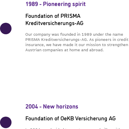
1989 - Pioneering spirit
Foundation of PRISMA
Kreditversicherungs-AG
Our company was founded in 1989 under the name
PRISMA Kreditversicherungs-AG. As pioneers in credit
insurance, we have made it our mission to strengthen
Austrian companies at home and abroad.
2004 - New horizons
Foundation of OeKB Versicherung AG