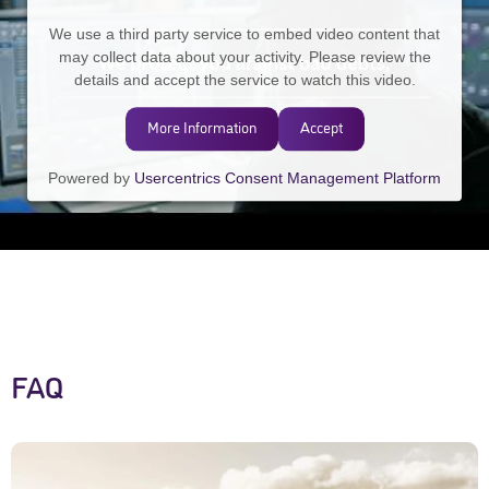
We use a third party service to embed video content that
may collect data about your activity. Please review the
details and accept the service to watch this video.
More Information
Accept
Powered by
Usercentrics Consent Management Platform
FAQ