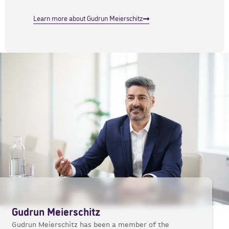
Learn more about Gudrun Meierschitz
Gudrun Meierschitz
Gudrun Meierschitz has been a member of the