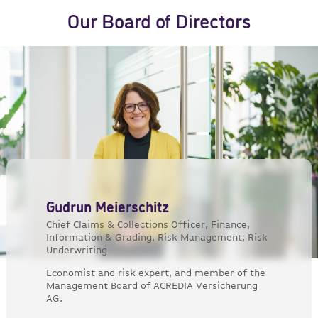
Our Board of Directors
Gudrun Meierschitz
Chief Claims & Collections Officer, Finance,
Information & Grading, Risk Management, Risk
Underwriting
Economist and risk expert, and member of the
Management Board of ACREDIA Versicherung
AG.