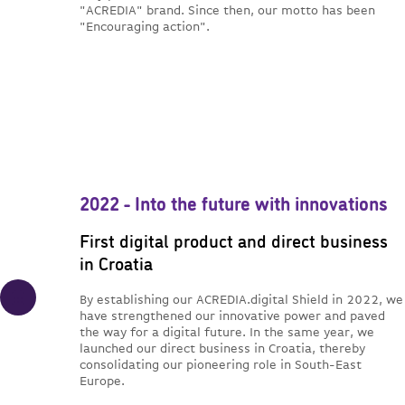
"ACREDIA" brand. Since then, our motto has been
"Encouraging action".
2022 - Into the future with innovations
First digital product and direct business
in Croatia
By establishing our ACREDIA.digital Shield in 2022, we
have strengthened our innovative power and paved
the way for a digital future. In the same year, we
launched our direct business in Croatia, thereby
consolidating our pioneering role in South-East
Europe.