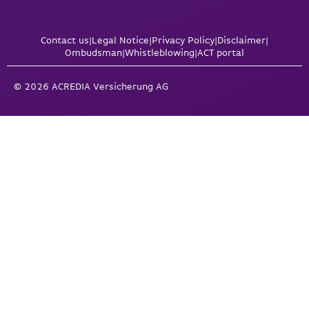
Contact us
|
Legal Notice
|
Privacy Policy
|
Disclaimer
|
Ombudsman
|
Whistleblowing
|
ACT portal
© 2026 ACREDIA Versicherung AG