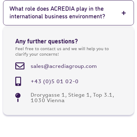
What role does ACREDIA play in the
international business environment?
Any further questions?
Feel free to contact us and we will help you to
clarify your concerns!
sales@acrediagroup.com
+43 (0)5 01 02-0
Drorygasse 1, Stiege 1, Top 3.1,
1030 Vienna