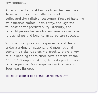
environment.
A particular focus of her work on the Executive
Board is on a strategically oriented credit limit
policy and the reliable, customer-focused handling
of insurance claims. In this way, she lays the
foundation for predictability, stability, and
reliability—key factors for sustainable customer
relationships and long-term corporate success.
With her many years of experience and deep
understanding of national and international
economic risks, Gudrun Meierschitz plays a key
role in shaping the further development of the
ACREDIA Group and strengthens its position as a
reliable partner for companies in Austria and
Southeast Europe.
To the LinkedIn profile of Gudrun Meierschitz