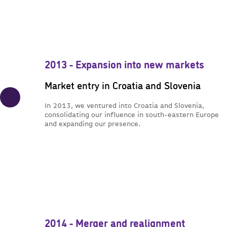
2013 - Expansion into new markets
Market entry in Croatia and Slovenia
In 2013, we ventured into Croatia and Slovenia,
consolidating our influence in south-eastern Europe
and expanding our presence.
2014 - Merger and realignment