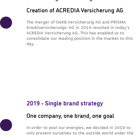
Creation of ACREDIA Versicherung AG
The merger of OeKB Versicherung AG and PRISMA
Kreditversicherungs-AG in 2014 resulted in today's
ACREDIA Versicherung AG. This has enabled us to
consolidate our leading position in the market to this
day.
2019 - Single brand strategy
One company, one brand, one goal
In order to pool our energies, we decided in 2019 to
only present ourselves to the outside world under the