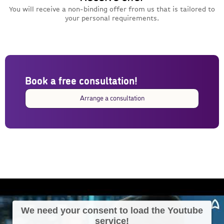
You will receive a non-binding offer from us that is tailored to
your personal requirements.
Book a free consultation!
Arrange a consultation
We need your consent to load the Youtube
service!