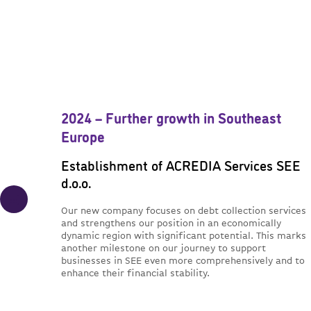
2024 – Further growth in Southeast
Europe
Establishment of ACREDIA Services SEE
d.o.o.
Our new company focuses on debt collection services
and strengthens our position in an economically
dynamic region with significant potential. This marks
another milestone on our journey to support
businesses in SEE even more comprehensively and to
enhance their financial stability.