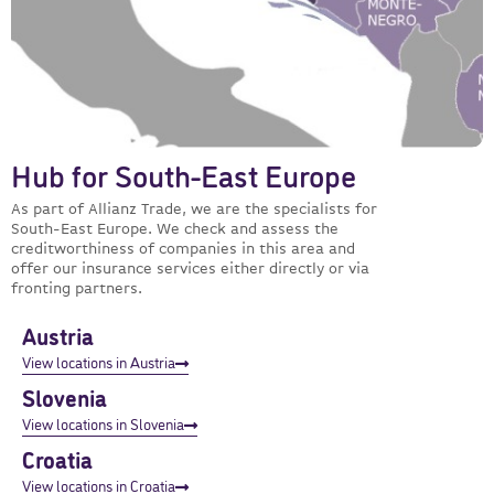
Hub for South-East Europe
As part of Allianz Trade, we are the specialists for
South-East Europe. We check and assess the
creditworthiness of companies in this area and
offer our insurance services either directly or via
fronting partners.
Austria
View locations in Austria
Slovenia
View locations in Slovenia
Croatia
View locations in Croatia