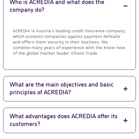
Who is ACREDIA and what does the
company do?
ACREDIA is Austria’s leading credit insurance company,
which protects companies against payment defaults
and offers them security in their business. We
combine many years of experience with the know-how
of the global market leader Allianz Trade.
What are the main objectives and basic
principles of ACREDIA?
What advantages does ACREDIA offer its
customers?