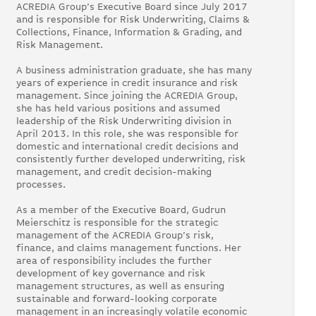
ACREDIA Group’s Executive Board since July 2017
and is responsible for Risk Underwriting, Claims &
Collections, Finance, Information & Grading, and
Risk Management.
A business administration graduate, she has many
years of experience in credit insurance and risk
management. Since joining the ACREDIA Group,
she has held various positions and assumed
leadership of the Risk Underwriting division in
April 2013. In this role, she was responsible for
domestic and international credit decisions and
consistently further developed underwriting, risk
management, and credit decision-making
processes.
As a member of the Executive Board, Gudrun
Meierschitz is responsible for the strategic
management of the ACREDIA Group’s risk,
finance, and claims management functions. Her
area of responsibility includes the further
development of key governance and risk
management structures, as well as ensuring
sustainable and forward-looking corporate
management in an increasingly volatile economic