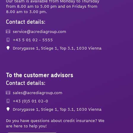
Our team is available from Monday to Thursday
from 8.00 am to 5.00 pm and on Fridays from
8.00 am to 3.00 pm.
Contact details:
service@acrediagroup.com
+43 5 01 02 - 5555
Drorygasse 1, Stiege 1, Top 3.1, 1030 Vienna
To the customer advisors
Contact details:
sales@acrediagroup.com
+43 (0)5 01 02-0
Drorygasse 1, Stiege 1, Top 3.1, 1030 Vienna
Do you have questions about credit insurance? We
are here to help you!