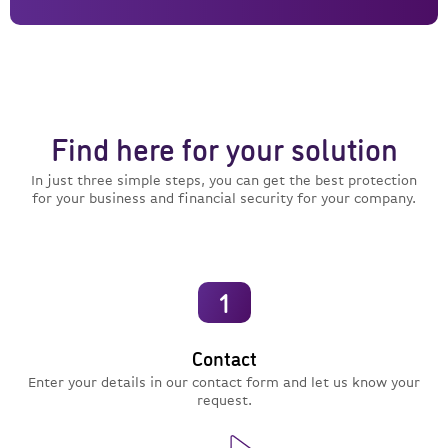
Find here for your solution
In just three simple steps, you can get the best protection
for your business and financial security for your company.
1
Contact
Enter your details in our contact form and let us know your
request.