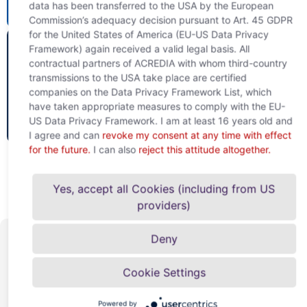
data has been transferred to the USA by the European
website
51%
Commission’s adequacy decision pursuant to Art. 45 GDPR
for the United States of America (EU-US Data Privacy
Framework) again received a valid legal basis. All
contractual partners of ACREDIA with whom third-country
transmissions to the USA take place are certified
companies on the Data Privacy Framework List, which
have taken appropriate measures to comply with the EU-
To the
US Data Privacy Framework. I am at least 16 years old and
website
49%
I agree and can
revoke my consent at any time with effect
for the future.
I can also
reject this attitude altogether.
Yes, accept all Cookies (including from US
providers)
Deny
Well connected
Cookie Settings
and strongly
Powered by