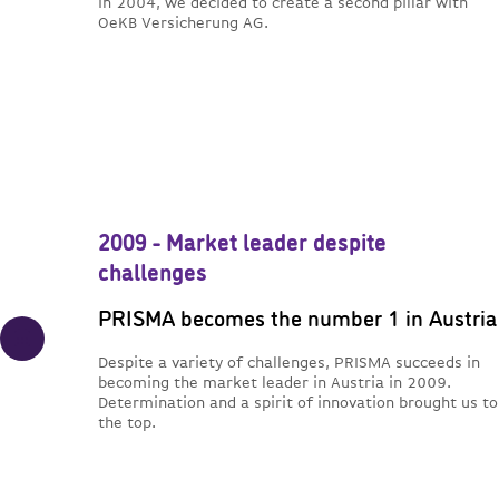
In 2004, we decided to create a second pillar with
OeKB Versicherung AG.
2009 - Market leader despite
challenges
PRISMA becomes the number 1 in Austria
Despite a variety of challenges, PRISMA succeeds in
becoming the market leader in Austria in 2009.
Determination and a spirit of innovation brought us to
the top.