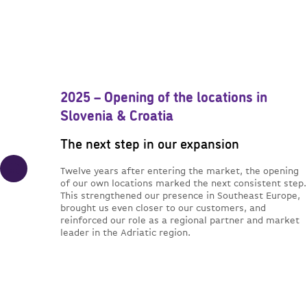
2025 – Opening of the locations in
Slovenia & Croatia
The next step in our expansion
Twelve years after entering the market, the opening
of our own locations marked the next consistent step.
This strengthened our presence in Southeast Europe,
brought us even closer to our customers, and
reinforced our role as a regional partner and market
leader in the Adriatic region.