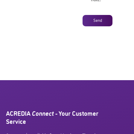
Send
ACREDIA
Connect
- Your Customer
Service