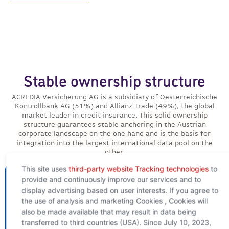
Stable ownership structure
ACREDIA Versicherung AG is a subsidiary of Oesterreichische
Kontrollbank AG (51%) and Allianz Trade (49%), the global
market leader in credit insurance.
This solid ownership
structure guarantees stable anchoring in the Austrian
corporate landscape on the one hand and is the basis for
integration into the largest international data pool on the
other
.
This site uses
third-party website Tracking technologies
to
provide and continuously improve our services and to
display advertising based on user interests. If you agree to
the use of analysis and marketing Cookies , Cookies will
also be made available that may result in data being
transferred to third countries (USA). Since July 10, 2023,
To the