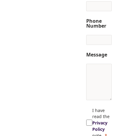
Phone
Number
Message
I have
read the
Privacy
Policy
note.