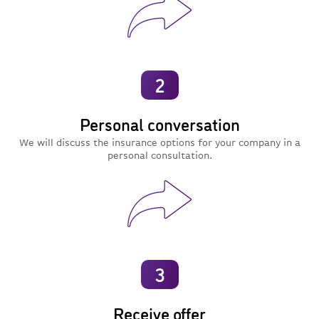
2
Personal conversation
We will discuss the insurance options for your company in a
personal consultation.
3
Receive offer