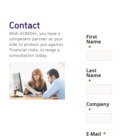
Contact
With ACREDIA, you have a
First
competent partner at your
Name
side to protect you against
financial risks. Arrange a
consultation today.
Last
Name
Company
E-Mail