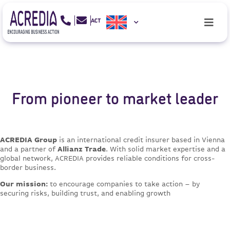
From pioneer to market leader
ACREDIA Group
is an international credit insurer based in Vienna
and a partner of
Allianz Trade
. With solid market expertise and a
global network, ACREDIA provides reliable conditions for cross-
border business.
Our mission:
to encourage companies to take action – by
securing risks, building trust, and enabling growth