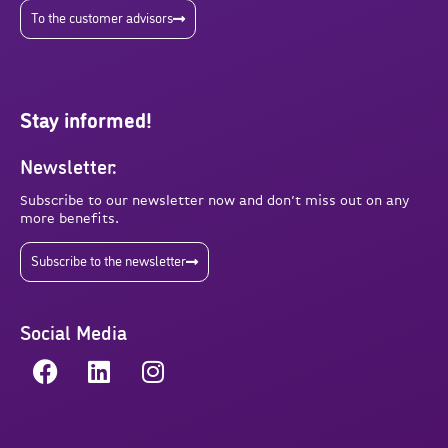
To the customer advisors
Stay informed!
Newsletter:
Subscribe to our newsletter now and don’t miss out on any
more benefits.
Subscribe to the newsletter
Social Media