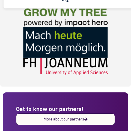
bonded.
Get to know our partners!
More about our partners