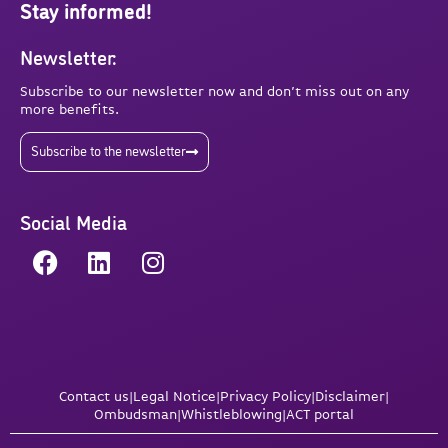
Stay informed!
Newsletter:
Subscribe to our newsletter now and don’t miss out on any
more benefits.
Subscribe to the newsletter
Social Media
Contact us
|
Legal Notice
|
Privacy Policy
|
Disclaimer
|
Ombudsman
|
Whistleblowing
|
ACT portal