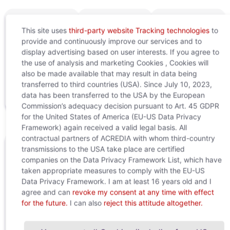
This site uses
third-party website Tracking technologies
to
provide and continuously improve our services and to
display advertising based on user interests. If you agree to
the use of analysis and marketing Cookies , Cookies will
Download
Terms of
Application
also be made available that may result in data being
digital
use
examples
transferred to third countries (USA). Since July 10, 2023,
stamp
data has been transferred to the USA by the European
Commission’s adequacy decision pursuant to Art. 45 GDPR
for the United States of America (EU-US Data Privacy
Framework) again received a valid legal basis. All
contractual partners of ACREDIA with whom third-country
transmissions to the USA take place are certified
Questions or need support?
companies on the Data Privacy Framework List, which have
taken appropriate measures to comply with the EU-US
Your contacts at the Customer Relation Center will
Data Privacy Framework. I am at least 16 years old and I
be happy to assist you:
agree and can
revoke my consent at any time with effect
customer.relations@acredia.at
for the future.
I can also
reject this attitude altogether.
+43 (0)5 01 02 - 5555