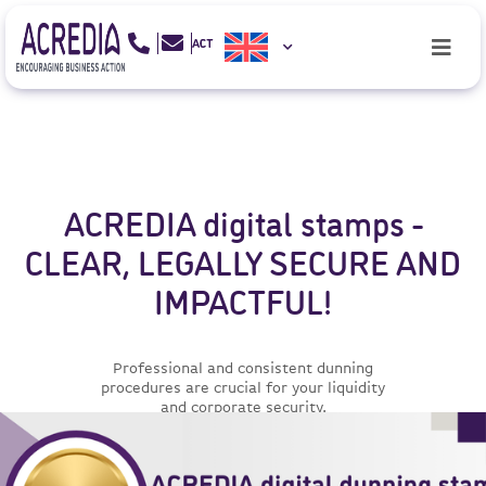
ACREDIA digital stamps -
CLEAR, LEGALLY SECURE AND
IMPACTFUL!
Professional and consistent dunning
procedures are crucial for your liquidity
and corporate security.