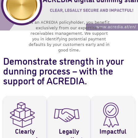
As an ACREDIA policyholder, you benefit
exclusively from our expertise in
receivables management. We support
you in identifying potential payment
defaults by your customers early and in
good time.
Demonstrate strength in your
dunning process – with the
support of ACREDIA.
Clearly
Legally
Impactful