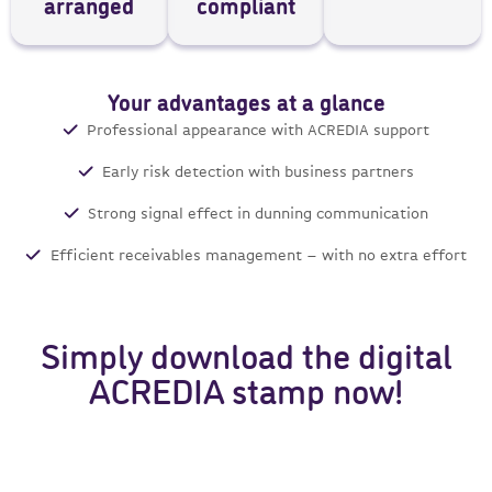
arranged
compliant
Your advantages at a glance
Professional appearance with ACREDIA support
Early risk detection with business partners
Strong signal effect in dunning communication
Efficient receivables management – with no extra effort
Simply download the digital
ACREDIA stamp now!