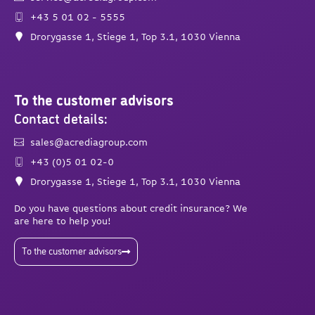
+43 5 01 02 - 5555
Drorygasse 1, Stiege 1, Top 3.1, 1030 Vienna
To the customer advisors
Contact details:
sales@acrediagroup.com
+43 (0)5 01 02-0
Drorygasse 1, Stiege 1, Top 3.1, 1030 Vienna
Do you have questions about credit insurance? We
are here to help you!
To the customer advisors