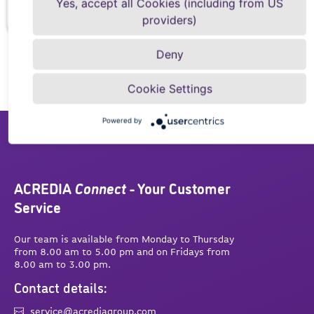
Yes, accept all Cookies (including from US
providers)
Deny
Cookie Settings
Powered by
ACREDIA
Connect
- Your Customer
Service
Our team is available from Monday to Thursday
from 8.00 am to 5.00 pm and on Fridays from
8.00 am to 3.00 pm.
Contact details:
service@acrediagroup.com